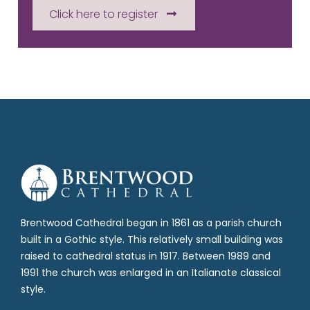
Click here to register
Brentwood Cathedral began in 1861 as a parish church
built in a Gothic style. This relatively small building was
raised to cathedral status in 1917. Between 1989 and
1991 the church was enlarged in an Italianate classical
style.