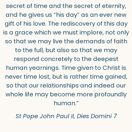
secret of time and the secret of eternity,
and he gives us “his day” as an ever new
gift of his love. The rediscovery of this day
is a grace which we must implore, not only
so that we may live the demands of faith
to the full, but also so that we may
respond concretely to the deepest
human yearnings. Time given to Christ is
never time lost, but is rather time gained,
so that our relationships and indeed our
whole life may become more profoundly
human.”
St Pope John Paul II, Dies Domini 7