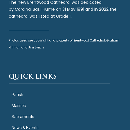
The new Brentwood Cathedral was dedicated
by Cardinal Basil Hume on 31 May 1991 and in 2022 the
cathedral was listed at Grade II.
Photos used are copyright and property of Brentwood Cathedral, Graham
Hillman and Jim Lynch
QUICK LINKS
Parish
Masses
Sacraments
News & Events