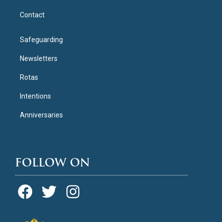
Contact
Safeguarding
Newsletters
Rotas
Intentions
Anniversaries
FOLLOW ON