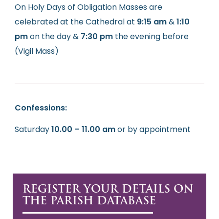
On Holy Days of Obligation Masses are
celebrated at the Cathedral at
9:15 am
&
1:10
pm
on the day &
7:30 pm
the evening before
(Vigil Mass)
Confessions:
Saturday
10.00 – 11.00 am
or by appointment
REGISTER YOUR DETAILS ON
THE PARISH DATABASE