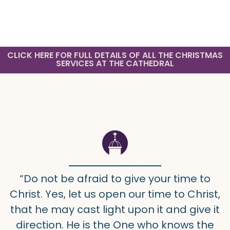
CLICK HERE FOR FULL DETAILS OF ALL THE CHRISTMAS
SERVICES AT THE CATHEDRAL
“Do not be afraid to give your time to
Christ. Yes, let us open our time to Christ,
that he may cast light upon it and give it
direction. He is the One who knows the