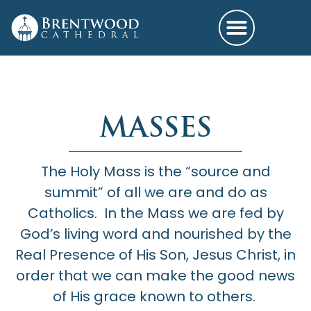
MASSES
The Holy Mass is the “source and
summit” of all we are and do as
Catholics. In the Mass we are fed by
God’s living word and nourished by the
Real Presence of His Son, Jesus Christ, in
order that we can make the good news
of His grace known to others.