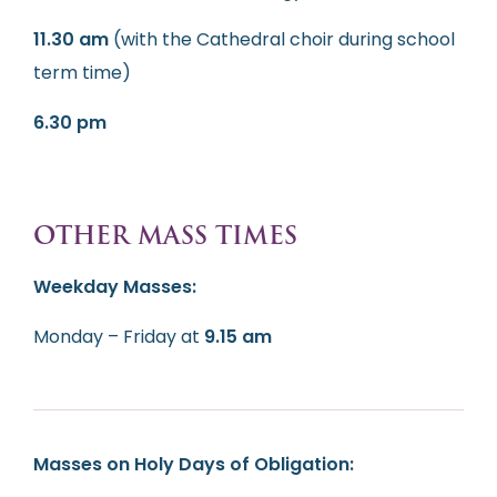
11.30 am
(with the Cathedral choir during school
term time)
6.30 pm
OTHER MASS TIMES
Weekday Masses:
Monday – Friday at
9.15 am
Masses on Holy Days of Obligation: