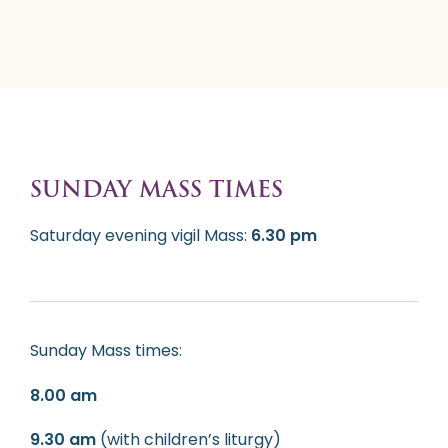
SUNDAY MASS TIMES
Saturday evening vigil Mass:
6.30 pm
Sunday Mass times:
8.00 am
9.30 am
(with children’s liturgy)