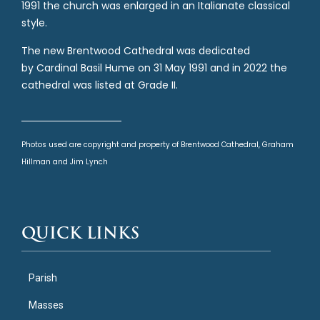
1991 the church was enlarged in an Italianate classical
style.
The new Brentwood Cathedral was dedicated
by Cardinal Basil Hume on 31 May 1991 and in 2022 the
cathedral was listed at Grade II.
Photos used are copyright and property of Brentwood Cathedral, Graham
Hillman and Jim Lynch
QUICK LINKS
Parish
Masses