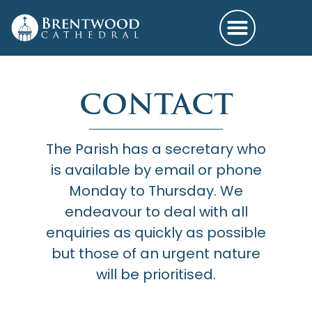
CONTACT
The Parish has a secretary who
is available by email or phone
Monday to Thursday. We
endeavour to deal with all
enquiries as quickly as possible
but those of an urgent nature
will be prioritised.