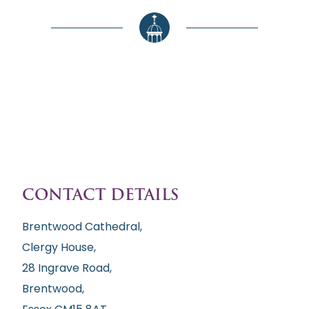
CONTACT DETAILS
Brentwood Cathedral,
Clergy House,
28 Ingrave Road,
Brentwood,