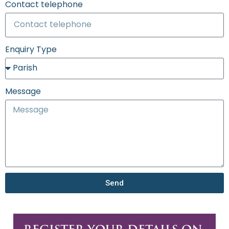
Contact telephone
Enquiry Type
Message
Send