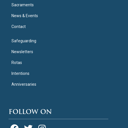
Sacraments
News & Events
Contact
Safeguarding
Newsletters
Rotas
Intentions
Anniversaries
FOLLOW ON