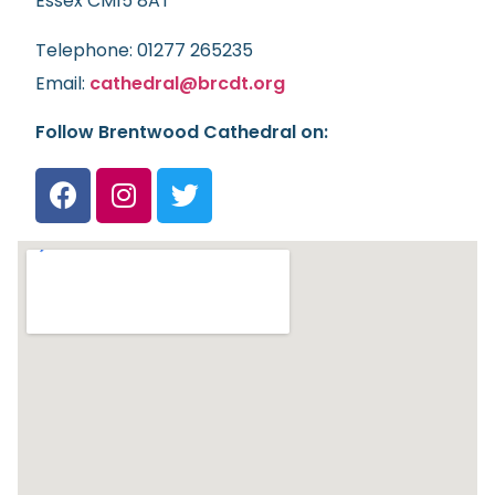
Essex CM15 8AT
Telephone: 01277 265235
Email:
cathedral@brcdt.org
Follow Brentwood Cathedral on: