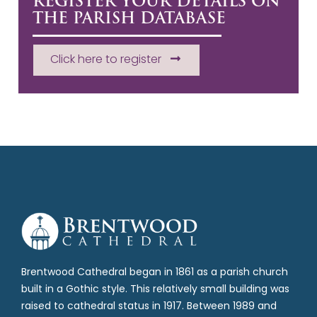
REGISTER YOUR DETAILS ON
THE PARISH DATABASE
Click here to register
Brentwood Cathedral began in 1861 as a parish church
built in a Gothic style. This relatively small building was
raised to cathedral status in 1917. Between 1989 and