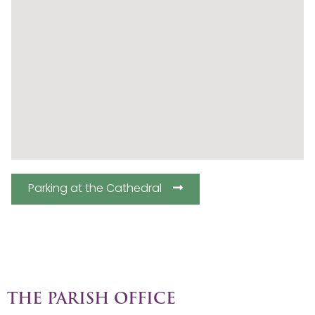
Parking at the Cathedral
THE PARISH OFFICE