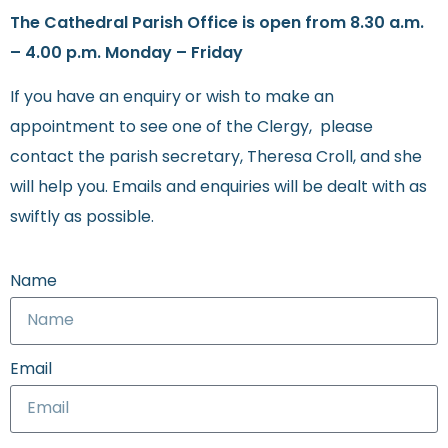
The Cathedral Parish Office is open from 8.30 a.m.
– 4.00 p.m. Monday – Friday
If you have an enquiry or wish to make an
appointment to see one of the Clergy, please
contact the parish secretary, Theresa Croll, and she
will help you. Emails and enquiries will be dealt with as
swiftly as possible.
Name
Email