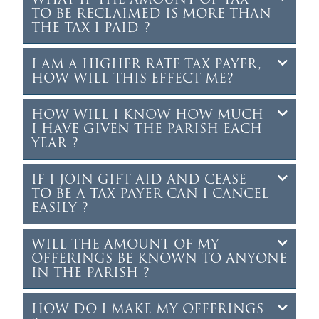
TO BE RECLAIMED IS MORE THAN
THE TAX I PAID ?
I AM A HIGHER RATE TAX PAYER,
HOW WILL THIS EFFECT ME?
HOW WILL I KNOW HOW MUCH
I HAVE GIVEN THE PARISH EACH
YEAR ?
IF I JOIN GIFT AID AND CEASE
TO BE A TAX PAYER CAN I CANCEL
EASILY ?
WILL THE AMOUNT OF MY
OFFERINGS BE KNOWN TO ANYONE
IN THE PARISH ?
HOW DO I MAKE MY OFFERINGS