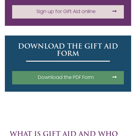
Sign up for Gift Aid online
DOWNLOAD THE GIFT AID
FORM
Download the PDF Form
WHAT IS GIFT AID AND WHO