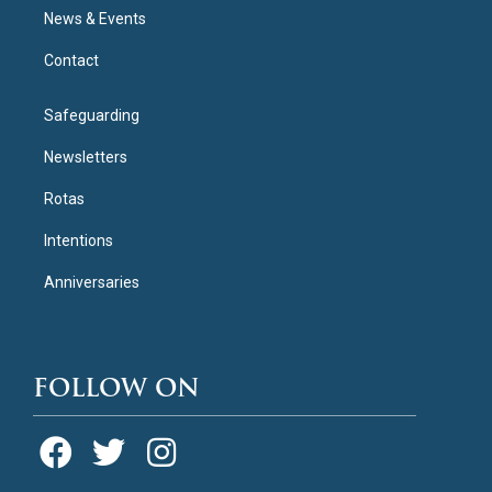
News & Events
Contact
Safeguarding
Newsletters
Rotas
Intentions
Anniversaries
FOLLOW ON