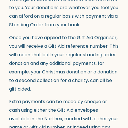
to you. Your donations are whatever you feel you
can afford on a regular basis with payment via a
Standing Order from your bank.
Once you have applied to the Gift Aid Organiser,
you will receive a Gift Aid reference number. This
will mean that both your regular standing order
donation and any additional payments, for
example, your Christmas donation or a donation
to a second collection for a charity, can all be
gift aided.
Extra payments can be made by cheque or
cash using either the Gift Aid envelopes
available in the Narthex, marked with either your
name or Gift Aid number, or indeed using any