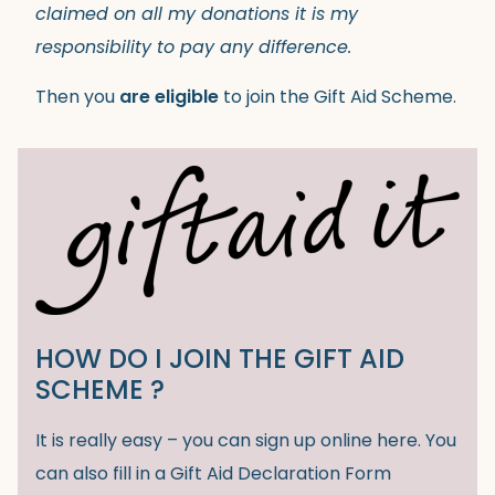
claimed on all my donations it is my
responsibility to pay any difference.
Then you
are eligible
to join the Gift Aid Scheme.
HOW DO I JOIN THE GIFT AID
SCHEME ?
It is really easy – you can sign up online here. You
can also fill in a Gift Aid Declaration Form