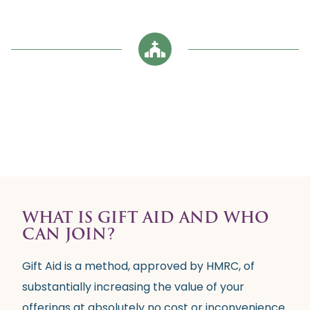
WHAT IS GIFT AID AND WHO
CAN JOIN?
Gift Aid is a method, approved by HMRC, of
substantially increasing the value of your
offerings at absolutely no cost or inconvenience