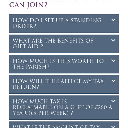
CAN JOIN?
HOW DO I SET UP A STANDING
ORDER?
WHAT ARE THE BENEFITS OF
GIFT AID ?
HOW MUCH IS THIS WORTH TO
THE PARISH?
HOW WILL THIS AFFECT MY TAX
RETURN?
HOW MUCH TAX IS
RECLAIMABLE ON A GIFT OF £260 A
YEAR (£5 PER WEEK) ?
WHAT IF THE AMOUNT OF TAX