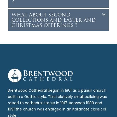
?
WHAT ABOUT SECOND
COLLECTIONS AND EASTER AND
CHRISTMAS OFFERINGS ?
Brentwood Cathedral began in 1861 as a parish church
built in a Gothic style. This relatively small building was
raised to cathedral status in 1917. Between 1989 and
1991 the church was enlarged in an Italianate classical
style.