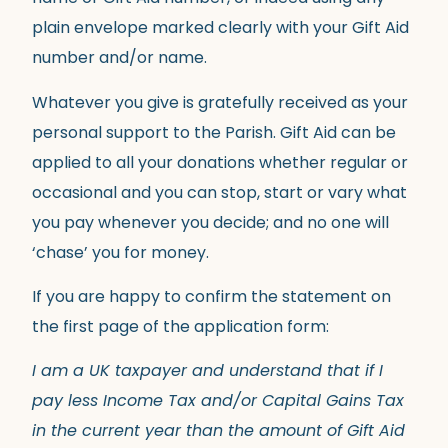
plain envelope marked clearly with your Gift Aid
number and/or name.
Whatever you give is gratefully received as your
personal support to the Parish. Gift Aid can be
applied to all your donations whether regular or
occasional and you can stop, start or vary what
you pay whenever you decide; and no one will
‘chase’ you for money.
If you are happy to confirm the statement on
the first page of the application form:
I am a UK taxpayer and understand that if I
pay less Income Tax and/or Capital Gains Tax
in the current year than the amount of Gift Aid