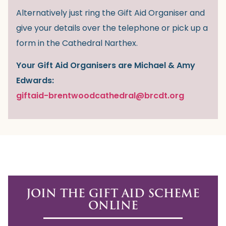
Alternatively just ring the Gift Aid Organiser and
give your details over the telephone or pick up a
form in the Cathedral Narthex.
Your Gift Aid Organisers are Michael & Amy
Edwards:
giftaid-brentwoodcathedral@brcdt.org
JOIN THE GIFT AID SCHEME
ONLINE