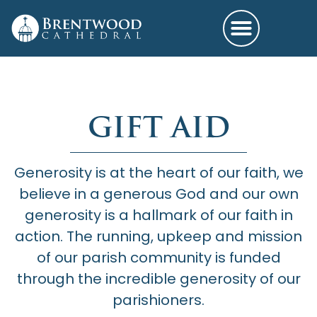
GIFT AID
Generosity is at the heart of our faith, we
believe in a generous God and our own
generosity is a hallmark of our faith in
action. The running, upkeep and mission
of our parish community is funded
through the incredible generosity of our
parishioners.