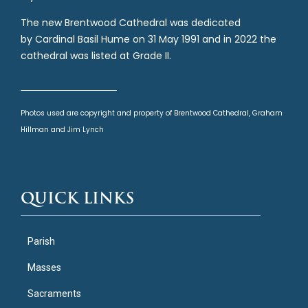
The new Brentwood Cathedral was dedicated
by Cardinal Basil Hume on 31 May 1991 and in 2022 the
cathedral was listed at Grade II.
Photos used are copyright and property of Brentwood Cathedral, Graham
Hillman and Jim Lynch
QUICK LINKS
Parish
Masses
Sacraments