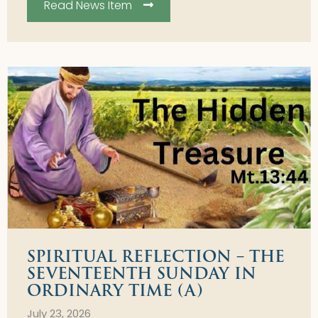
Read News Item
SPIRITUAL REFLECTION – THE
SEVENTEENTH SUNDAY IN
ORDINARY TIME (A)
July 23, 2026