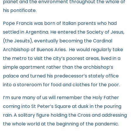
planet and the environment throughout the whole of
his pontificate.
Pope Francis was born of Italian parents who had
settled in Argentina. He entered the Society of Jesus,
(the Jesuits), eventually becoming the Cardinal
Archbishop of Buenos Aries. He would regularly take
the metro to visit the city’s poorest areas, lived in a
simple apartment rather than the archbishop’s
palace and turned his predecessor’s stately office
into a storeroom for food and clothes for the poor.
I’m sure many of us will remember the Holy Father
coming into St Peter’s Square at dusk in the pouring
rain. A solitary figure holding the Cross and addressing
the whole world at the beginning of the pandemic.