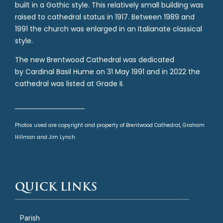
built in a Gothic style. This relatively small building was
raised to cathedral status in 1917. Between 1989 and
1991 the church was enlarged in an Italianate classical
style.
The new Brentwood Cathedral was dedicated
by Cardinal Basil Hume on 31 May 1991 and in 2022 the
cathedral was listed at Grade II.
Photos used are copyright and property of Brentwood Cathedral, Graham
Hillman and Jim Lynch
QUICK LINKS
Parish