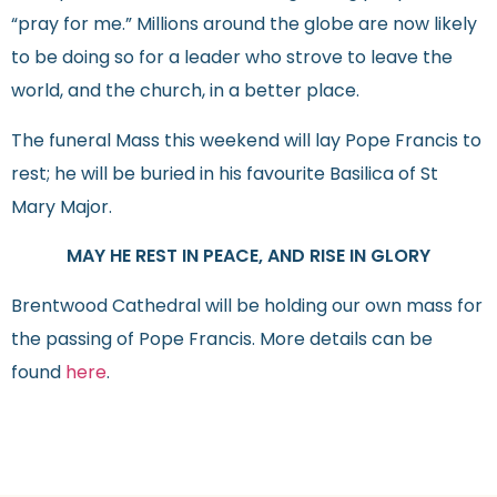
“pray for me.” Millions around the globe are now likely
to be doing so for a leader who strove to leave the
world, and the church, in a better place.
The funeral Mass this weekend will lay Pope Francis to
rest; he will be buried in his favourite Basilica of St
Mary Major.
MAY HE REST IN PEACE, AND RISE IN GLORY
Brentwood Cathedral will be holding our own mass for
the passing of Pope Francis. More details can be
found
here
.