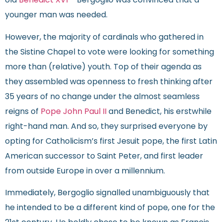
old
Benedict XVI
– Bergoglio was convinced that a
younger man was needed.
However, the majority of cardinals who gathered in
the Sistine Chapel to vote were looking for something
more than (relative) youth. Top of their agenda as
they assembled was openness to fresh thinking after
35 years of no change under the almost seamless
reigns of
Pope John Paul II
and Benedict, his erstwhile
right-hand man. And so, they surprised everyone by
opting for Catholicism’s first Jesuit pope, the first Latin
American successor to Saint Peter, and first leader
from outside Europe in over a millennium.
Immediately, Bergoglio signalled unambiguously that
he intended to be a different kind of pope, one for the