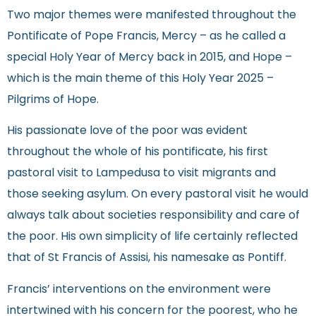
Two major themes were manifested throughout the
Pontificate of Pope Francis, Mercy – as he called a
special Holy Year of Mercy back in 2015, and Hope –
which is the main theme of this Holy Year 2025 –
Pilgrims of Hope.
His passionate love of the poor was evident
throughout the whole of his pontificate, his first
pastoral visit to Lampedusa to visit migrants and
those seeking asylum. On every pastoral visit he would
always talk about societies responsibility and care of
the poor. His own simplicity of life certainly reflected
that of St Francis of Assisi, his namesake as Pontiff.
Francis’ interventions on the environment were
intertwined with his concern for the poorest, who he