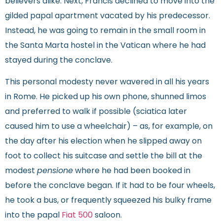
believers alike. Next, Francis declined to move into the
gilded papal apartment vacated by his predecessor.
Instead, he was going to remain in the small room in
the Santa Marta hostel in the Vatican where he had
stayed during the conclave.
This personal modesty never wavered in all his years
in Rome. He picked up his own phone, shunned limos
and preferred to walk if possible (sciatica later
caused him to use a wheelchair) – as, for example, on
the day after his election when he slipped away on
foot to collect his suitcase and settle the bill at the
modest
pensione
where he had been booked in
before the conclave began. If it had to be four wheels,
he took a bus, or frequently squeezed his bulky frame
into the papal
Fiat 500
saloon.