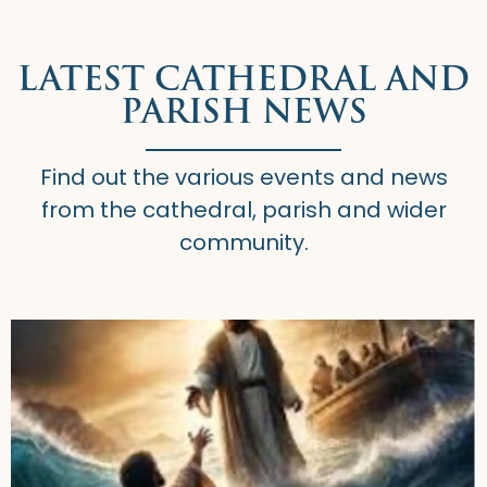
LATEST CATHEDRAL AND
PARISH NEWS
Find out the various events and news
from the cathedral, parish and wider
community.