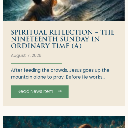
SPIRITUAL REFLECTION – THE
NINETEENTH SUNDAY IN
ORDINARY TIME (A)
August 7, 2026
After feeding the crowds, Jesus goes up the
mountain alone to pray. Before He works...
Read News Item