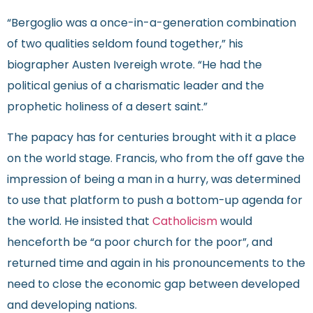
“Bergoglio was a once-in-a-generation combination
of two qualities seldom found together,” his
biographer Austen Ivereigh wrote. “He had the
political genius of a charismatic leader and the
prophetic holiness of a desert saint.”
The papacy has for centuries brought with it a place
on the world stage. Francis, who from the off gave the
impression of being a man in a hurry, was determined
to use that platform to push a bottom-up agenda for
the world. He insisted that
Catholicism
would
henceforth be “a poor church for the poor”, and
returned time and again in his pronouncements to the
need to close the economic gap between developed
and developing nations.