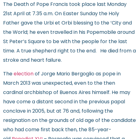
The Death of Pope Francis took place last Monday
21st April at 7.35 a.m. On Easter Sunday the Holy
Father gave the Urbi et Orbi blessing to the ‘City and
the World; he even travelled in his Popemobile around
St Peter’s Square to be with the people for the last
time. A true shepherd right to the end. He died from a
stroke and heart failure.
The
election
of Jorge Mario Bergoglio as pope in
March 2013 was unexpected, even to the then
cardinal archbishop of Buenos Aires himself. He may
have come a distant second in the previous papal
conclave in 2005, but at 76 and, following the
resignation on the grounds of old age of the candidate
who had come first back then, the 85-year-