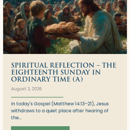
SPIRITUAL REFLECTION – THE
EIGHTEENTH SUNDAY IN
ORDINARY TIME (A)
August 2, 2026
In today's Gospel (Matthew 14:13–21), Jesus
withdraws to a quiet place after hearing of
the...