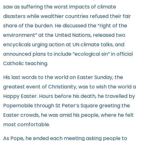
saw as suffering the worst impacts of climate
disasters while wealthier countries refused their fair
share of the burden. He discussed the “right of the
environment” at the United Nations, released two
encyclicals urging action at UN climate talks, and
announced plans to include “ecological sin” in official
Catholic teaching.
His last words to the world on Easter Sunday, the
greatest event of Christianity, was to wish the world a
Happy Easter. Hours before his death, he travelled by
Popemobile through St Peter’s Square greeting the
Easter crowds, he was amid his people, where he felt
most comfortable.
As Pope, he ended each meeting asking people to