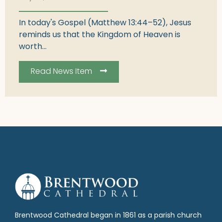
In today's Gospel (Matthew 13:44–52), Jesus
reminds us that the Kingdom of Heaven is
worth...
Read News Item
Brentwood Cathedral began in 1861 as a parish church