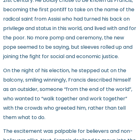
21st century. He boldly chose to be known as Francis,
becoming the first pontiff to take on the name of the
radical saint from Assisi who had turned his back on
privilege and status in this world, and lived with and for
the poor. No more pomp and ceremony, the new
pope seemed to be saying, but sleeves rolled up and
joining the fight for social and economic justice.
On the night of his election, he stepped out on the
balcony, smiling winningly, Francis described himself
as an outsider, someone “from the end of the world”,
who wanted to “walk together and work together”
with the crowds who greeted him, rather than tell
them what to do.
The excitement was palpable for believers and non-