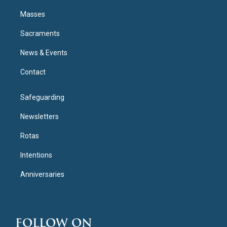
Masses
Sacraments
News & Events
Contact
Safeguarding
Newsletters
Rotas
Intentions
Anniversaries
FOLLOW ON