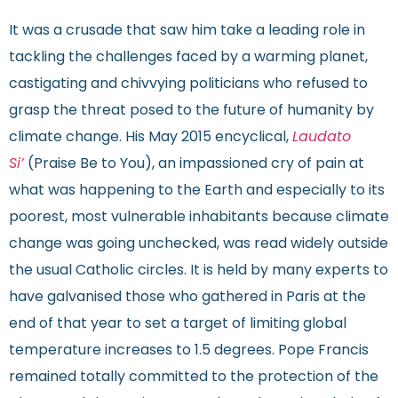
It was a crusade that saw him take a leading role in
tackling the challenges faced by a warming planet,
castigating and chivvying politicians who refused to
grasp the threat posed to the future of humanity by
climate change. His May 2015 encyclical,
Laudato
Si’
(Praise Be to You), an impassioned cry of pain at
what was happening to the Earth and especially to its
poorest, most vulnerable inhabitants because climate
change was going unchecked, was read widely outside
the usual Catholic circles. It is held by many experts to
have galvanised those who gathered in Paris at the
end of that year to set a target of limiting global
temperature increases to 1.5 degrees. Pope Francis
remained totally committed to the protection of the