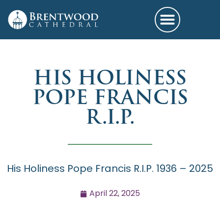
HIS HOLINESS
POPE FRANCIS
R.I.P.
His Holiness Pope Francis R.I.P. 1936 – 2025
April 22, 2025