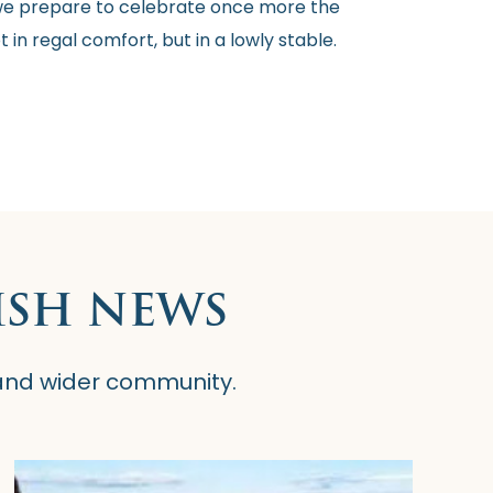
e, we prepare to celebrate once more the
 in regal comfort, but in a lowly stable.
ISH NEWS
 and wider community.