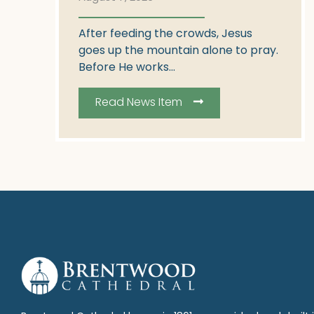
After feeding the crowds, Jesus
goes up the mountain alone to pray.
Before He works...
Read News Item