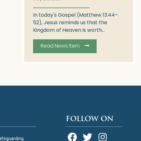
In today's Gospel (Matthew 13:44–
52), Jesus reminds us that the
Kingdom of Heaven is worth...
Read News Item
FOLLOW ON
afeguarding