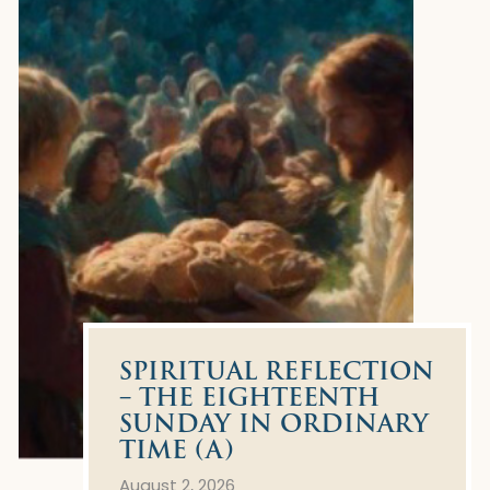
SPIRITUAL REFLECTION
– THE EIGHTEENTH
SUNDAY IN ORDINARY
TIME (A)
August 2, 2026