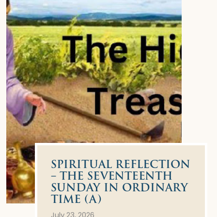
SPIRITUAL REFLECTION
– THE SEVENTEENTH
SUNDAY IN ORDINARY
TIME (A)
July 23, 2026