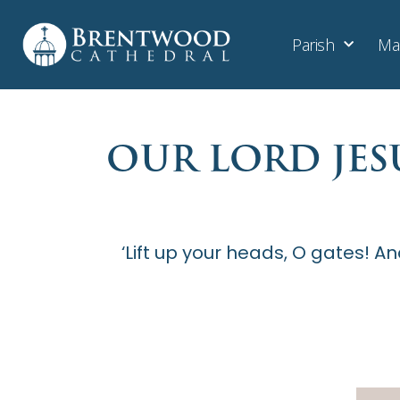
Parish
Ma
OUR LORD JES
‘Lift up your heads, O gates! An