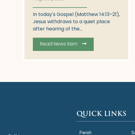
In today's Gospel (Matthew 14:13–21),
Jesus withdraws to a quiet place
after hearing of the...
Read News Item
QUICK LINKS
Parish
S