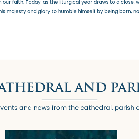
 our faith. Today, as the liturgical year draws to a clos
his majesty and glory to humble himself by being born, not
CATHEDRAL AND PAR
 events and news from the cathedral, parish