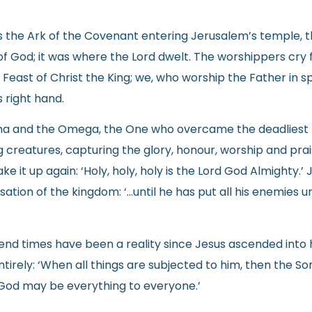
the Ark of the Covenant entering Jerusalem’s temple, the
of God; it was where the Lord dwelt. The worshippers cry 
 Feast of Christ the King; we, who worship the Father in s
s right hand.
Alpha and the Omega, the One who overcame the deadliest 
ng creatures, capturing the glory, honour, worship and pra
ake it up again: ‘Holy, holy, holy is the Lord God Almighty.’
lisation of the kingdom: ‘…until he has put all his enemies 
e end times have been a reality since Jesus ascended into 
irely: ‘When all things are subjected to him, then the Son
 God may be everything to everyone.’