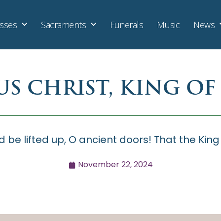
sses
Sacraments
Funerals
Music
News
US CHRIST, KING OF
d be lifted up, O ancient doors! That the King
November 22, 2024