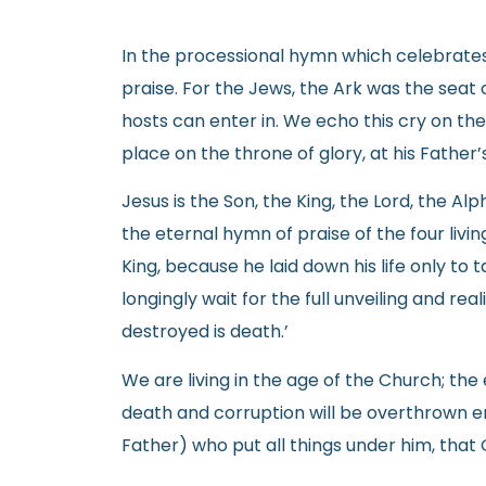
In the processional hymn which celebrates 
praise. For the Jews, the Ark was the seat 
hosts can enter in. We echo this cry on the
place on the throne of glory, at his Father’
Jesus is the Son, the King, the Lord, the 
the eternal hymn of praise of the four livi
King, because he laid down his life only to t
longingly wait for the full unveiling and rea
destroyed is death.’
We are living in the age of the Church; th
death and corruption will be overthrown ent
Father) who put all things under him, that