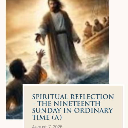
SPIRITUAL REFLECTION
– THE NINETEENTH
SUNDAY IN ORDINARY
TIME (A)
August 7, 2026