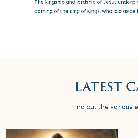
The kingship and lordship of Jesus underpin
coming of the King of Kings, who laid aside 
LATEST 
Find out the various