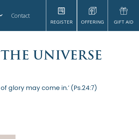
Contact
REGISTER
OFFERING
GIFT AID
 THE UNIVERSE
 of glory may come in.’ (Ps.24:7)