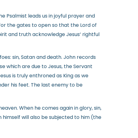
 Psalmist leads us in joyful prayer and
for the gates to open so that the Lord of
pirit and truth acknowledge Jesus’ rightful
foes: sin, Satan and death. John records
ise which are due to Jesus, the Servant
 Jesus is truly enthroned as King as we
under his feet. The last enemy to be
heaven. When he comes again in glory, sin,
 himself will also be subjected to him (the