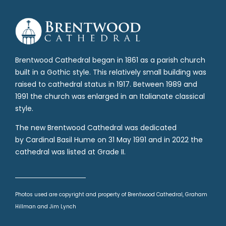
Brentwood Cathedral began in 1861 as a parish church
built in a Gothic style. This relatively small building was
raised to cathedral status in 1917. Between 1989 and
1991 the church was enlarged in an Italianate classical
style.
The new Brentwood Cathedral was dedicated
by Cardinal Basil Hume on 31 May 1991 and in 2022 the
cathedral was listed at Grade II.
Photos used are copyright and property of Brentwood Cathedral, Graham
Hillman and Jim Lynch