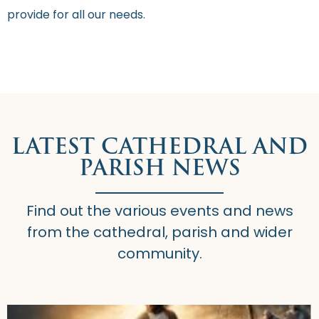
provide for all our needs.
LATEST CATHEDRAL AND
PARISH NEWS
Find out the various events and news
from the cathedral, parish and wider
community.