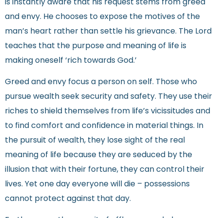
is instantly aware that his request stems from greed
and envy. He chooses to expose the motives of the
man’s heart rather than settle his grievance. The Lord
teaches that the purpose and meaning of life is
making oneself ‘rich towards God.’
Greed and envy focus a person on self. Those who
pursue wealth seek security and safety. They use their
riches to shield themselves from life’s vicissitudes and
to find comfort and confidence in material things. In
the pursuit of wealth, they lose sight of the real
meaning of life because they are seduced by the
illusion that with their fortune, they can control their
lives. Yet one day everyone will die – possessions
cannot protect against that day.