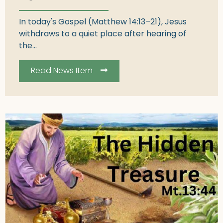
In today's Gospel (Matthew 14:13–21), Jesus
withdraws to a quiet place after hearing of
the...
Read News Item