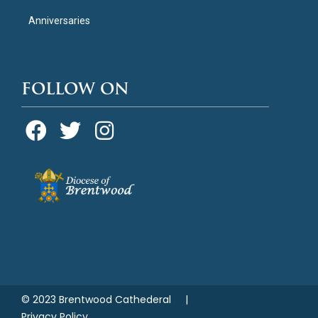
Anniversaries
FOLLOW ON
© 2023 Brentwood Cathederal |
Privacy Policy