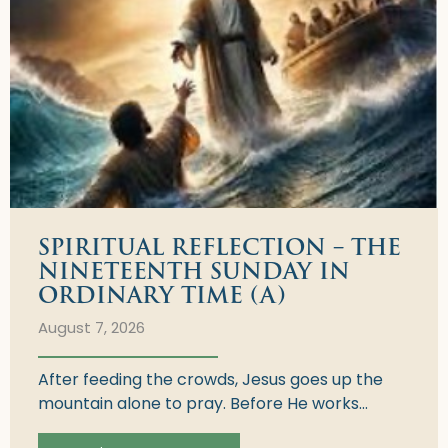
SPIRITUAL REFLECTION – THE
NINETEENTH SUNDAY IN
ORDINARY TIME (A)
August 7, 2026
After feeding the crowds, Jesus goes up the
mountain alone to pray. Before He works...