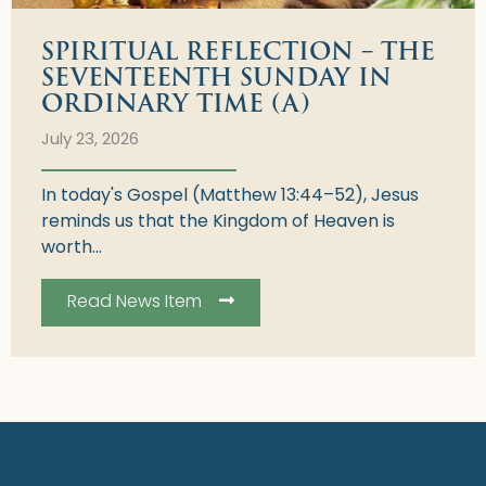
SPIRITUAL REFLECTION – THE
SEVENTEENTH SUNDAY IN
ORDINARY TIME (A)
July 23, 2026
In today's Gospel (Matthew 13:44–52), Jesus
reminds us that the Kingdom of Heaven is
worth...
Read News Item