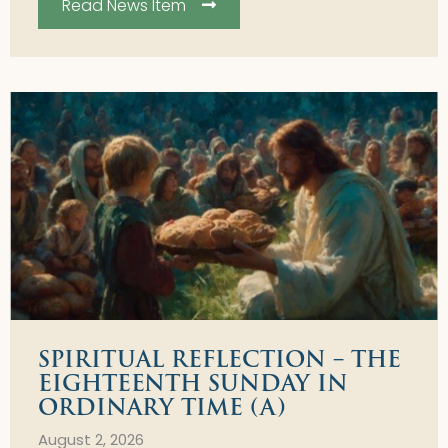
Read News Item
SPIRITUAL REFLECTION – THE
EIGHTEENTH SUNDAY IN
ORDINARY TIME (A)
August 2, 2026