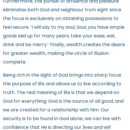
Furthermore, the pursuit of affluence and pleasure
eliminates both God and neighbour from sight since
the focus is exclusively on obtaining possessions to
feel secure: ‘I will say to my soul, Soul, you have ample
goods laid up for many years; take your ease, eat,
drink and be merry.’ Finally, wealth creates the desire
for greater wealth, making the circle of illusion
complete.
Being rich in the sight of God brings into sharp focus
the purpose of life and allows us to live according to
truth. The real meaning of life is that we depend on
God for everything; God is the source of all good, and
we are created for a relationship with him. Our
security is to be found in God alone; we can live with
confidence that He is directing our lives and will