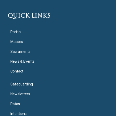
QUICK LINKS
Parish
Masses
Sacraments
News & Events
Contact
Safeguarding
Newsletters
Rotas
Intentions