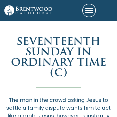
SEVENTEENTH
SUNDAY IN
ORDINARY TIME
(C)
The man in the crowd asking Jesus to
settle a family dispute wants him to act
like a rabbi. Jesus, however, is instantly