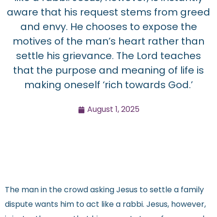
aware that his request stems from greed
and envy. He chooses to expose the
motives of the man’s heart rather than
settle his grievance. The Lord teaches
that the purpose and meaning of life is
making oneself ‘rich towards God.’
August 1, 2025
The man in the crowd asking Jesus to settle a family
dispute wants him to act like a rabbi. Jesus, however,