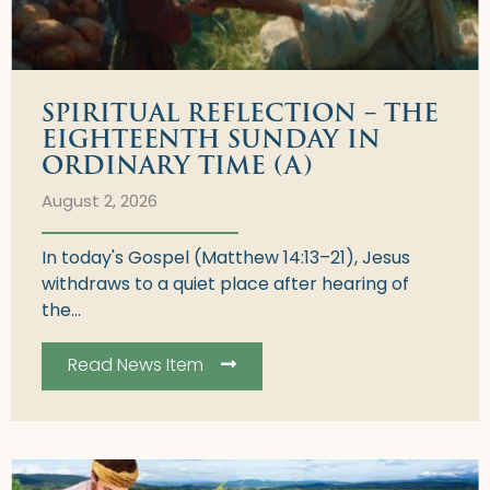
SPIRITUAL REFLECTION – THE
EIGHTEENTH SUNDAY IN
ORDINARY TIME (A)
August 2, 2026
In today's Gospel (Matthew 14:13–21), Jesus
withdraws to a quiet place after hearing of
the...
Read News Item