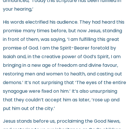
announced, ‘Today this scripture has been fulfilled in
your hearing,’
His words electrified his audience. They had heard this
promise many times before, but now Jesus, standing
in front of them, was saying, ‘I am fulfilling this great
promise of God. I am the Spirit-Bearer foretold by
Isaiah and, in the creative power of God’s Spirit, I am
bringing in a new age of freedom and divine favour,
restoring men and women to health, and casting out
demons.’ It’s not surprising that ‘The eyes of the entire
synagogue were fixed on him.’ It’s also unsurprising
that they couldn’t accept him as later, ‘rose up and
put him out of the city.’
Jesus stands before us, proclaiming the Good News,