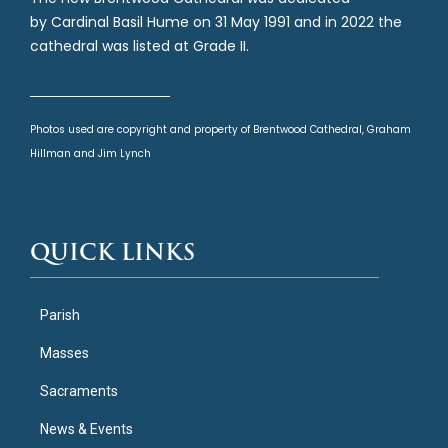
by Cardinal Basil Hume on 31 May 1991 and in 2022 the
cathedral was listed at Grade II.
Photos used are copyright and property of Brentwood Cathedral, Graham
Hillman and Jim Lynch
QUICK LINKS
Parish
Masses
Sacraments
News & Events