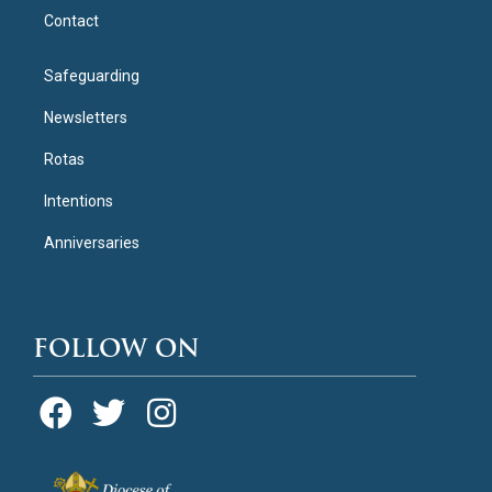
Contact
Safeguarding
Newsletters
Rotas
Intentions
Anniversaries
FOLLOW ON