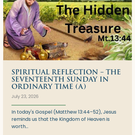
SPIRITUAL REFLECTION – THE
SEVENTEENTH SUNDAY IN
ORDINARY TIME (A)
July 23, 2026
In today's Gospel (Matthew 13:44–52), Jesus
reminds us that the Kingdom of Heaven is
worth...