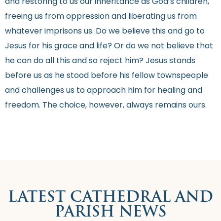
and restoring to us our inheritance as God’s children,
freeing us from oppression and liberating us from
whatever imprisons us. Do we believe this and go to
Jesus for his grace and life? Or do we not believe that
he can do all this and so reject him? Jesus stands
before us as he stood before his fellow townspeople
and challenges us to approach him for healing and
freedom. The choice, however, always remains ours.
LATEST CATHEDRAL AND
PARISH NEWS