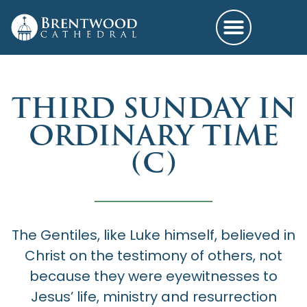
THIRD SUNDAY IN
ORDINARY TIME
(C)
The Gentiles, like Luke himself, believed in
Christ on the testimony of others, not
because they were eyewitnesses to
Jesus’ life, ministry and resurrection