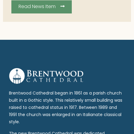
Read News Item
Brentwood Cathedral began in 1861 as a parish church
built in a Gothic style. This relatively small building was
raised to cathedral status in 1917. Between 1989 and
1991 the church was enlarged in an Italianate classical
style.
The new Brentwood Cathedral was dedicated