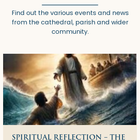
Find out the various events and news
from the cathedral, parish and wider
community.
SPIRITUAL REFLECTION – THE