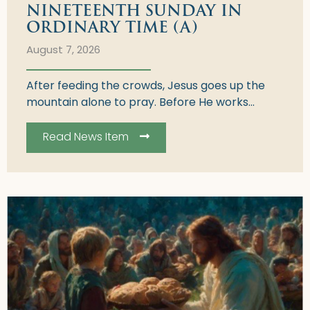
NINETEENTH SUNDAY IN
ORDINARY TIME (A)
August 7, 2026
After feeding the crowds, Jesus goes up the
mountain alone to pray. Before He works...
Read News Item