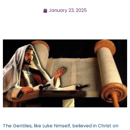
January 23, 2025
The Gentiles, like Luke himself, believed in Christ on