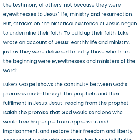
the testimony of others, not because they were
eyewitnesses to Jesus’ life, ministry and resurrection.
But, attacks on the historical existence of Jesus began
to undermine their faith. To build up their faith, Luke
wrote an account of Jesus’ earthly life and ministry,
just as they were delivered to us by those who from
the beginning were eyewitnesses and ministers of the
word’.
Luke’s Gospel shows the continuity between God’s
promises made through the prophets and their
fulfilment in Jesus. Jesus, reading from the prophet
Isaiah the promise that God would send one who
would free his people from oppression and
imprisonment, and restore their freedom and liberty,