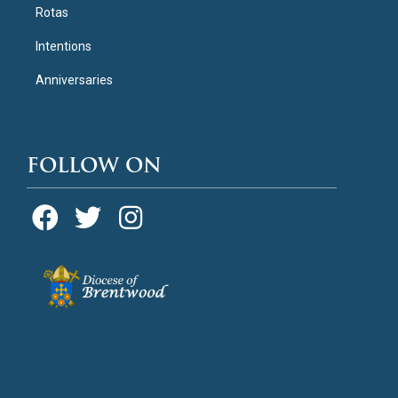
Rotas
Intentions
Anniversaries
FOLLOW ON