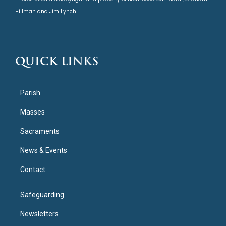
Hillman and Jim Lynch
QUICK LINKS
Parish
Masses
Sacraments
News & Events
Contact
Safeguarding
Newsletters