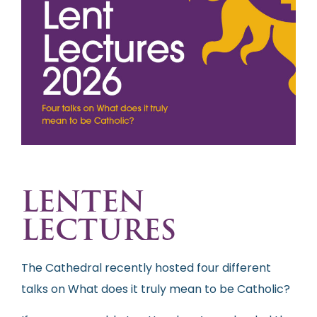
LENTEN
LECTURES
The Cathedral recently hosted four different
talks on What does it truly mean to be Catholic?