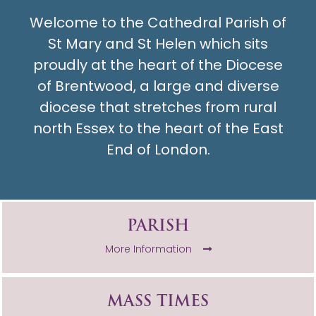
Welcome to the Cathedral Parish of
St Mary and St Helen which sits
proudly at the heart of the Diocese
of Brentwood, a large and diverse
diocese that stretches from rural
north Essex to the heart of the East
End of London.
PARISH
More Information
MASS TIMES