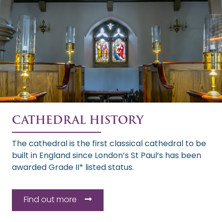
CATHEDRAL HISTORY
The cathedral is the first classical cathedral to be
built in England since London’s St Paul’s has been
awarded Grade II* listed status.
Find out more