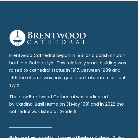
Brentwood Cathedral began in 1861 as a parish church
built in a Gothic style. This relatively small building was
raised to cathedral status in 1917. Between 1989 and
1991 the church was enlarged in an Italianate classical
style.
The new Brentwood Cathedral was dedicated
by Cardinal Basil Hume on 31 May 1991 and in 2022 the
cathedral was listed at Grade II.
Photos used are copyright and property of Brentwood Cathedral, Graham