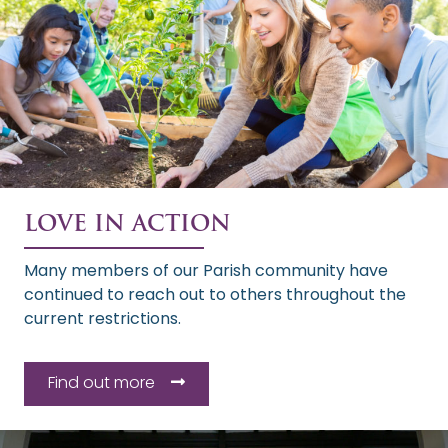
LOVE IN ACTION
Many members of our Parish community have
continued to reach out to others throughout the
current restrictions.
Find out more