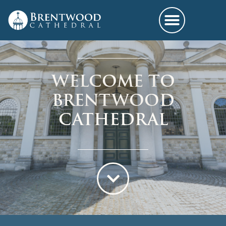
WELCOME TO
BRENTWOOD
CATHEDRAL