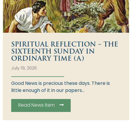
SPIRITUAL REFLECTION – THE
SIXTEENTH SUNDAY IN
ORDINARY TIME (A)
July 19, 2026
Good News is precious these days. There is
little enough of it in our papers...
Read News Item