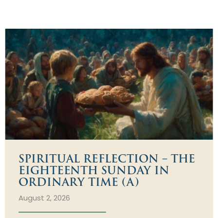
SPIRITUAL REFLECTION – THE
EIGHTEENTH SUNDAY IN
ORDINARY TIME (A)
August 2, 2026