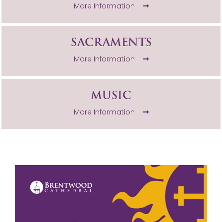
More Information
SACRAMENTS
More Information
MUSIC
More Information