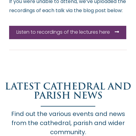
If you were unable to attend, we’ve uploaded the
recordings of each talk via the blog post below:
Listen to recordings of the lectures here
LATEST CATHEDRAL AND
PARISH NEWS
Find out the various events and news
from the cathedral, parish and wider
community.