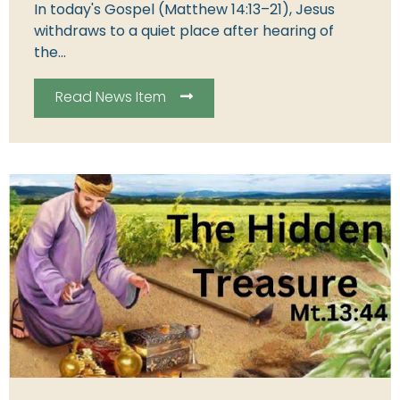
In today's Gospel (Matthew 14:13–21), Jesus
withdraws to a quiet place after hearing of
the...
Read News Item