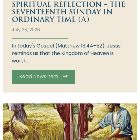
SPIRITUAL REFLECTION – THE
SEVENTEENTH SUNDAY IN
ORDINARY TIME (A)
July 23, 2026
In today's Gospel (Matthew 13:44–52), Jesus
reminds us that the Kingdom of Heaven is
worth...
Read News Item