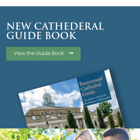
NEW CATHEDERAL
GUIDE BOOK
View the Guide Book