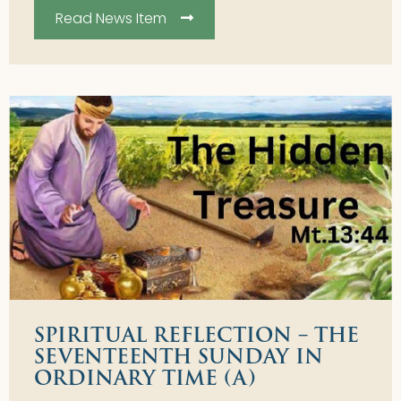
Read News Item
SPIRITUAL REFLECTION – THE
SEVENTEENTH SUNDAY IN
ORDINARY TIME (A)