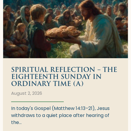
SPIRITUAL REFLECTION – THE
EIGHTEENTH SUNDAY IN
ORDINARY TIME (A)
August 2, 2026
In today's Gospel (Matthew 14:13–21), Jesus
withdraws to a quiet place after hearing of
the...