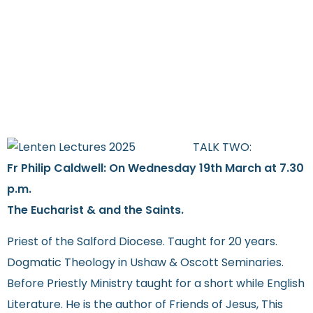
TALK TWO:
Fr Philip Caldwell: On Wednesday
19th March at 7.30
p.m.
The Eucharist & and the Saints.
Priest of the Salford Diocese. Taught for 20 years.
Dogmatic Theology in Ushaw & Oscott Seminaries.
Before Priestly Ministry taught for a short while English
Literature. He is the author of Friends of Jesus, This