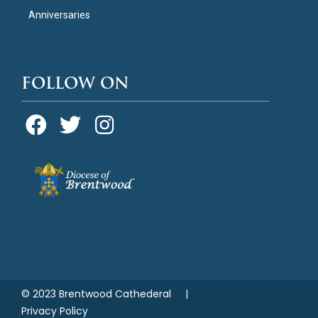
Anniversaries
FOLLOW ON
© 2023 Brentwood Cathederal |
Privacy Policy