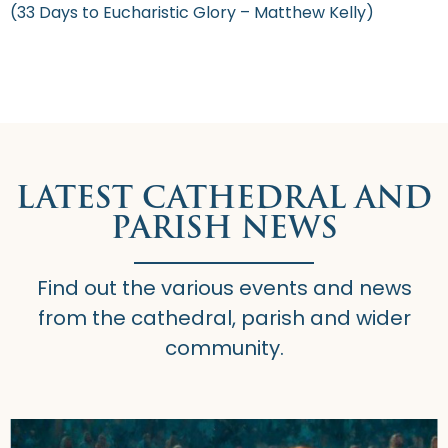
(33 Days to Eucharistic Glory – Matthew Kelly)
LATEST CATHEDRAL AND
PARISH NEWS
Find out the various events and news
from the cathedral, parish and wider
community.