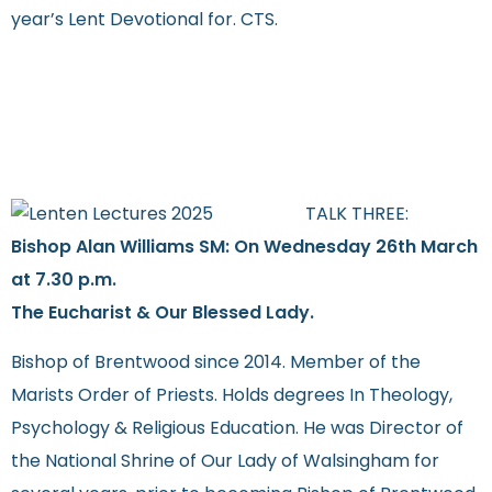
year’s Lent Devotional for. CTS.
TALK THREE:
Bishop Alan Williams SM: On Wednesday 26th March
at 7.30 p.m.
The Eucharist & Our Blessed Lady.
Bishop of Brentwood since 2014. Member of the
Marists Order of Priests. Holds degrees In Theology,
Psychology & Religious Education. He was Director of
the National Shrine of Our Lady of Walsingham for