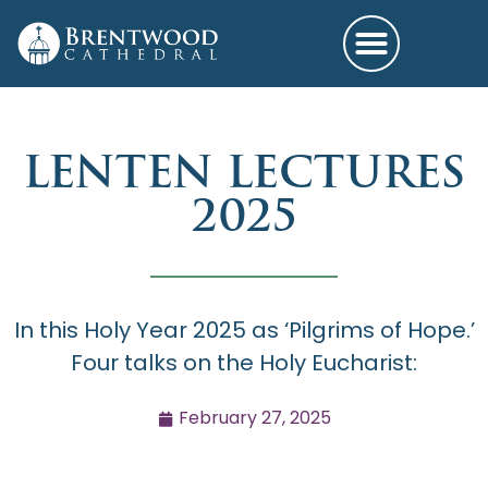
LENTEN LECTURES
2025
In this Holy Year 2025 as ‘Pilgrims of Hope.’
Four talks on the Holy Eucharist:
February 27, 2025