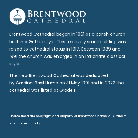
Brentwood Cathedral began in 1861 as a parish church
built in a Gothic style. This relatively small building was
raised to cathedral status in 1917. Between 1989 and
1991 the church was enlarged in an Italianate classical
style.
The new Brentwood Cathedral was dedicated
by Cardinal Basil Hume on 31 May 1991 and in 2022 the
cathedral was listed at Grade II.
Photos used are copyright and property of Brentwood Cathedral, Graham
Hillman and Jim Lynch