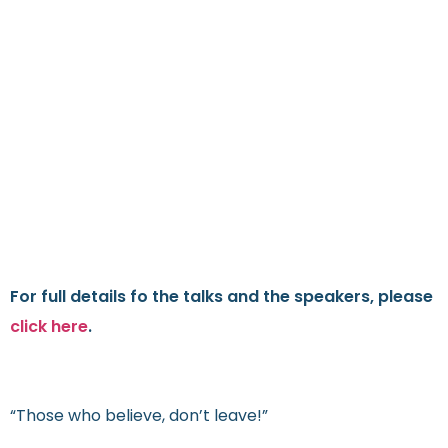
For full details fo the talks and the speakers, please
click here
.
“Those who believe, don’t leave!”