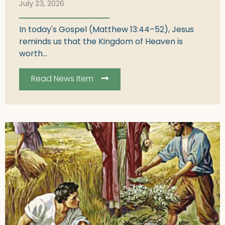
July 23, 2026
In today's Gospel (Matthew 13:44–52), Jesus
reminds us that the Kingdom of Heaven is
worth...
Read News Item