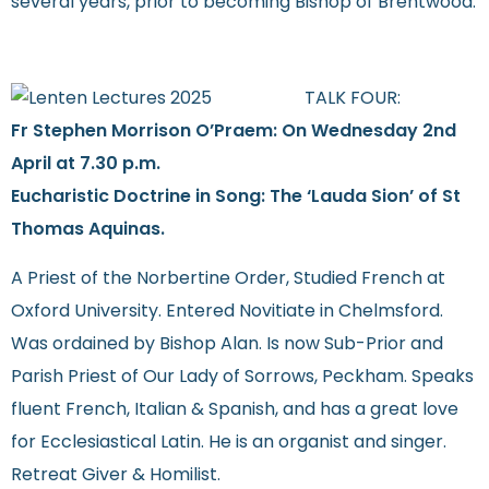
several years, prior to becoming Bishop of Brentwood.
TALK FOUR:
Fr Stephen Morrison O’Praem: On Wednesday 2nd
April at 7.30 p.m.
Eucharistic Doctrine in Song: The ‘Lauda Sion’ of St
Thomas Aquinas.
A Priest of the Norbertine Order, Studied French at
Oxford University. Entered Novitiate in Chelmsford.
Was ordained by Bishop Alan. Is now Sub-Prior and
Parish Priest of Our Lady of Sorrows, Peckham. Speaks
fluent French, Italian & Spanish, and has a great love
for Ecclesiastical Latin. He is an organist and singer.
Retreat Giver & Homilist.