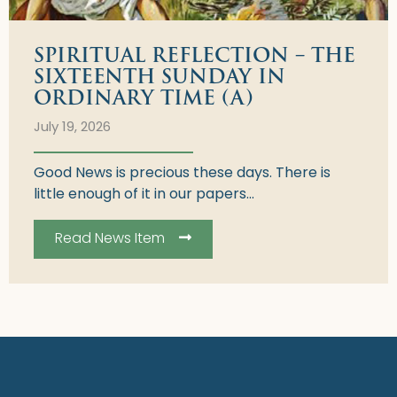
SPIRITUAL REFLECTION – THE
SIXTEENTH SUNDAY IN
ORDINARY TIME (A)
July 19, 2026
Good News is precious these days. There is
little enough of it in our papers...
Read News Item