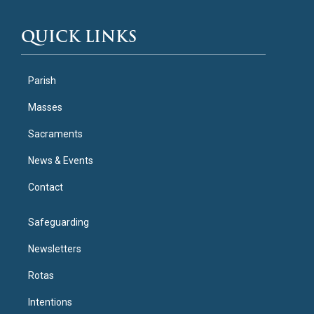
QUICK LINKS
Parish
Masses
Sacraments
News & Events
Contact
Safeguarding
Newsletters
Rotas
Intentions