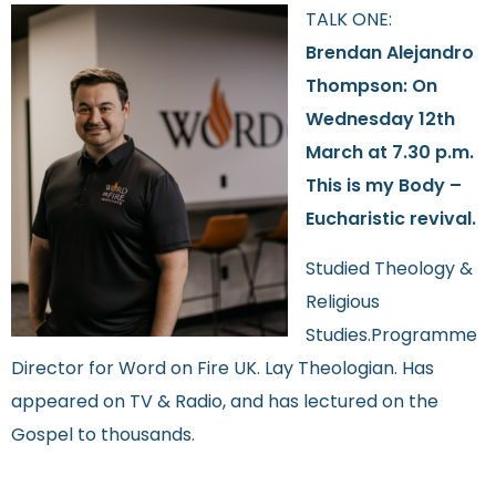
TALK ONE:
Brendan Alejandro
Thompson: On
Wednesday 12th
March at 7.30 p.m.
This is my Body –
Eucharistic revival.
Studied Theology &
Religious
Studies.Programme
Director for Word on Fire UK. Lay Theologian. Has
appeared on TV & Radio, and has lectured on the
Gospel to thousands.